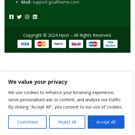
Mail:
support.goaltheme.com
Copyright © 2024 Hyori – All Rights Reserved.
We value your privacy
We use cookies to enhance your browsing experience,
serve personalised ads or content, and analyse our traffic.
By clicking "Accept All", you consent to our use of cookies.
Customise
Reject All
Accept All