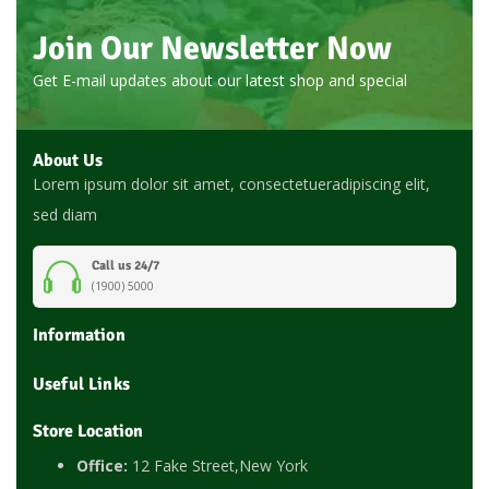
Join Our Newsletter Now
Get E-mail updates about our latest shop and special
About Us
Lorem ipsum dolor sit amet, consectetueradipiscing elit,
sed diam
Call us 24/7
(1900) 5000
Information
Useful Links
Store Location
Office:
12 Fake Street,New York