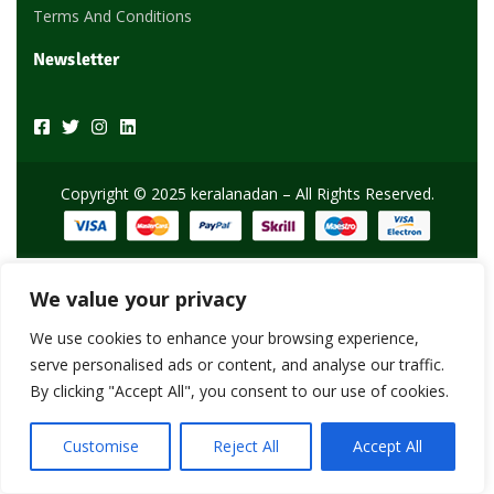
Terms And Conditions
Newsletter
Copyright © 2025 keralanadan – All Rights Reserved.
We value your privacy
We use cookies to enhance your browsing experience,
serve personalised ads or content, and analyse our traffic.
By clicking "Accept All", you consent to our use of cookies.
Customise
Reject All
Accept All