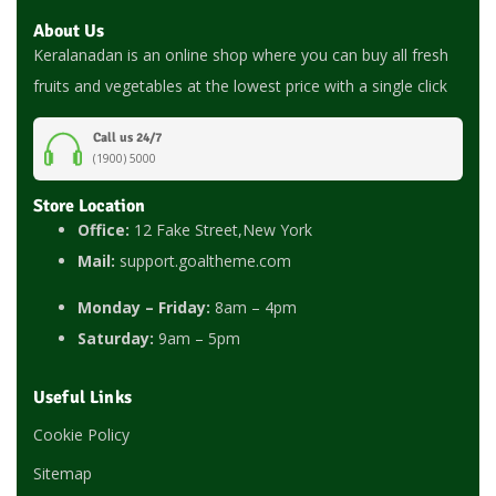
About Us
Keralanadan is an online shop where you can buy all fresh
fruits and vegetables at the lowest price with a single click
Call us 24/7
(1900) 5000
Store Location
Office:
12 Fake Street,New York
Mail:
support.goaltheme.com
Monday – Friday:
8am – 4pm
Saturday:
9am – 5pm
Useful Links
Cookie Policy
Sitemap