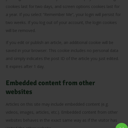
cookies last for two days, and screen options cookies last for
a year. If you select “Remember Me”, your login will persist for
two weeks. If you log out of your account, the login cookies
will be removed.
If you edit or publish an article, an additional cookie will be
saved in your browser. This cookie includes no personal data
and simply indicates the post ID of the article you just edited.
It expires after 1 day.
Embedded content from other
websites
Articles on this site may include embedded content (e.g.
videos, images, articles, etc.). Embedded content from other
websites behaves in the exact same way as if the visitor has