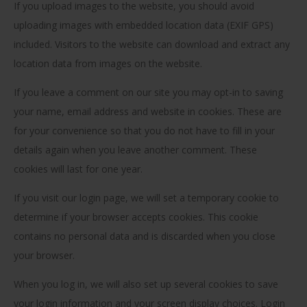
If you upload images to the website, you should avoid
uploading images with embedded location data (EXIF GPS)
included. Visitors to the website can download and extract any
location data from images on the website.
If you leave a comment on our site you may opt-in to saving
your name, email address and website in cookies. These are
for your convenience so that you do not have to fill in your
details again when you leave another comment. These
cookies will last for one year.
If you visit our login page, we will set a temporary cookie to
determine if your browser accepts cookies. This cookie
contains no personal data and is discarded when you close
your browser.
When you log in, we will also set up several cookies to save
your login information and your screen display choices. Login