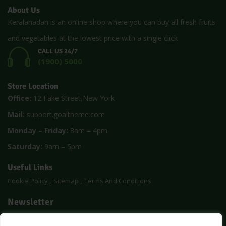
About Us
Keralanadan is an online shop where you can buy all fresh fruits
and vegetables at the lowest price with a single click
CALL US 24/7
(1900) 5000
Store Location
Office:
12 Fake Street,New York
Mail:
support.goaltheme.com
Monday – Friday:
8am – 4pm
Saturday:
9am – 5pm
Useful Links
Cookie Policy
Sitemap
Terms And Conditions
Newsletter