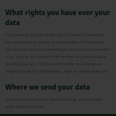
What rights you have over your
data
If you have an account on this site, or have left comments,
you can request to receive an exported file of the personal
data we hold about you, including any data you have provided
to us. You can also request that we erase any personal data
we hold about you. This does not include any data we are
obliged to keep for administrative, legal, or security purposes.
Where we send your data
Visitor comments may be checked through an automated
spam detection service.