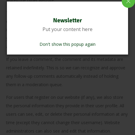
visited the other website.
These websites may collect data about you, use cookies,
Newsletter
embed additional third-party tracking, and monitor your
Put your content here
interaction with that embedded content, including tracking
your interaction with the embedded content if you have an
Don't show this popup again
account and are logged in to that website.
If you leave a comment, the comment and its metadata are
retained indefinitely. This is so we can recognize and approve
any follow-up comments automatically instead of holding
them in a moderation queue.
For users that register on our website (if any), we also store
the personal information they provide in their user profile. All
users can see, edit, or delete their personal information at any
time (except they cannot change their username). Website
administrators can also see and edit that information.