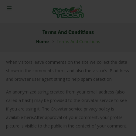
Terms And Conditions
Home
Terms And Conditions
When visitors leave comments on the site we collect the data
shown in the comments form, and also the visitor’s IP address
and browser user agent string to help spam detection.
An anonymized string created from your email address (also
called a hash) may be provided to the Gravatar service to see
if you are using it. The Gravatar service privacy policy is
available here.After approval of your comment, your profile
picture is visible to the public in the context of your comment.