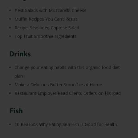
Best Salads with Mozzarella Cheese
Muffin Recipes You Can’t Resist
Recipe: Seasoned Caprese Salad
Top Fruit Smoothie Ingredients
Drinks
Change your eating habits with this organic food diet
plan
Make a Delicious Butter Smoothie at Home
Restaurant Employer Read Clients Orders on His Ipad
Fish
10 Reasons Why Eating Sea Fish is Good for Health