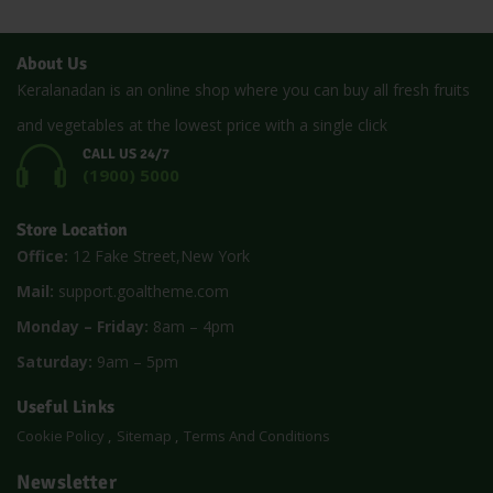
About Us
Keralanadan is an online shop where you can buy all fresh fruits
and vegetables at the lowest price with a single click
CALL US 24/7
(1900) 5000
Store Location
Office:
12 Fake Street,New York
Mail:
support.goaltheme.com
Monday – Friday:
8am – 4pm
Saturday:
9am – 5pm
Useful Links
Cookie Policy
Sitemap
Terms And Conditions
Newsletter