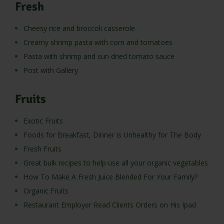
Fresh
Cheesy rice and broccoli casserole
Creamy shrimp pasta with corn and tomatoes
Pasta with shrimp and sun dried tomato sauce
Post with Gallery
Fruits
Exotic Fruits
Foods for Breakfast, Dinner is Unhealthy for The Body
Fresh Fruits
Great bulk recipes to help use all your organic vegetables
How To Make A Fresh Juice Blended For Your Family?
Organic Fruits
Restaurant Employer Read Clients Orders on His Ipad