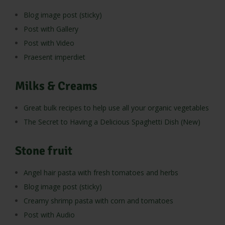
Blog image post (sticky)
Post with Gallery
Post with Video
Praesent imperdiet
Milks & Creams
Great bulk recipes to help use all your organic vegetables
The Secret to Having a Delicious Spaghetti Dish (New)
Stone fruit
Angel hair pasta with fresh tomatoes and herbs
Blog image post (sticky)
Creamy shrimp pasta with corn and tomatoes
Post with Audio