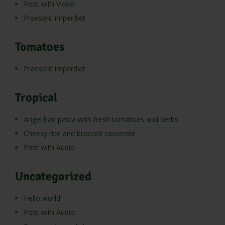
Post with Video
Praesent imperdiet
Tomatoes
Praesent imperdiet
Tropical
Angel hair pasta with fresh tomatoes and herbs
Cheesy rice and broccoli casserole
Post with Audio
Uncategorized
Hello world!
Post with Audio