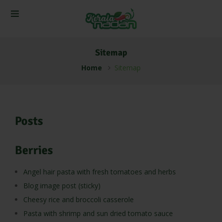
Sitemap
Home
Sitemap
Posts
Berries
Angel hair pasta with fresh tomatoes and herbs
Blog image post (sticky)
Cheesy rice and broccoli casserole
Pasta with shrimp and sun dried tomato sauce