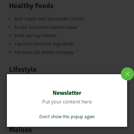
Healthy Foods
Best Salads with Mozzarella Cheese
Recipe: Seasoned Caprese Salad
Smile and Say Cheese
Top Fruit Smoothie Ingredients
You Must Eat Greens Everyday
Lifestyle
Muffin Recipes You Can’t Resist
Newsletter
Meats
Put your content here
10 Reasons Why Eating Sea Fish is Good for Health
Don't show this popup again
Melons