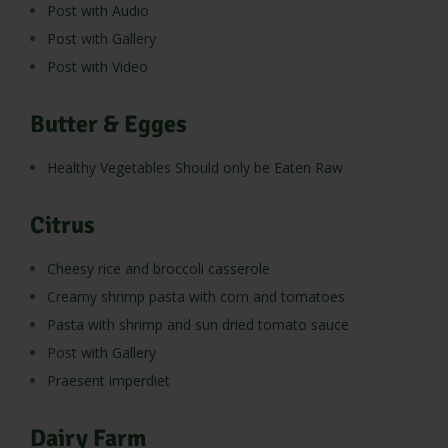
Post with Audio
Post with Gallery
Post with Video
Butter & Egges
Healthy Vegetables Should only be Eaten Raw
Citrus
Cheesy rice and broccoli casserole
Creamy shrimp pasta with corn and tomatoes
Pasta with shrimp and sun dried tomato sauce
Post with Gallery
Praesent imperdiet
Dairy Farm