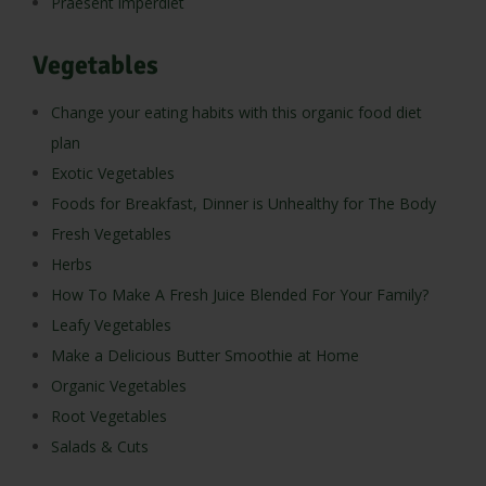
Praesent imperdiet
Vegetables
Change your eating habits with this organic food diet
plan
Exotic Vegetables
Foods for Breakfast, Dinner is Unhealthy for The Body
Fresh Vegetables
Herbs
How To Make A Fresh Juice Blended For Your Family?
Leafy Vegetables
Make a Delicious Butter Smoothie at Home
Organic Vegetables
Root Vegetables
Salads & Cuts