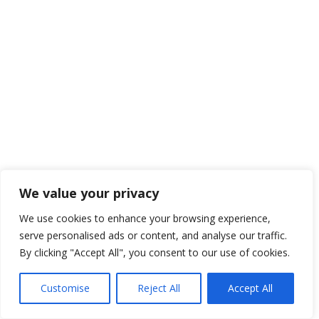
We value your privacy
We use cookies to enhance your browsing experience,
serve personalised ads or content, and analyse our traffic.
By clicking "Accept All", you consent to our use of cookies.
Customise
Reject All
Accept All