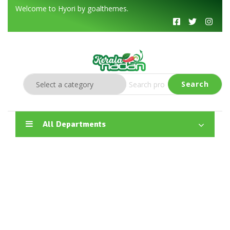
Welcome to Hyori by goalthemes.
Search
All Departments