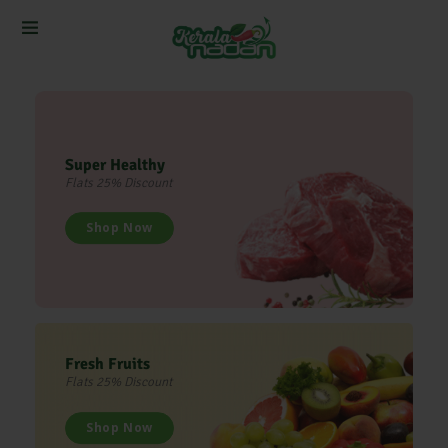
Super Healthy
Flats 25% Discount
Shop Now
Fresh Fruits
Flats 25% Discount
Shop Now