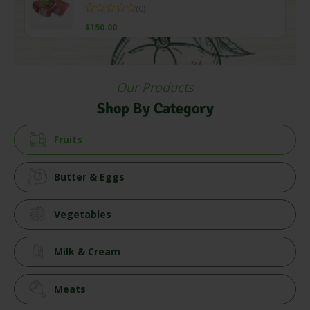
(0)
$
150.00
Our Products
Shop By Category
Fruits
Butter & Eggs
Vegetables
Milk & Cream
Meats