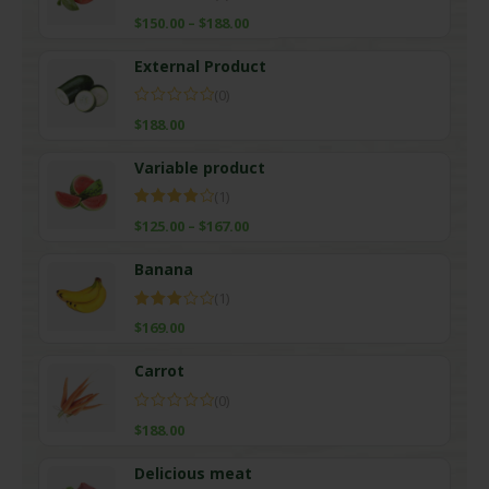
Rated
$
150.00
–
$
188.00
4.00
out
of 5
External Product
(0)
$
188.00
Variable product
(1)
Rated
$
125.00
–
$
167.00
4.00
out
of 5
Banana
(1)
Rated
$
169.00
3.00
out of
5
Carrot
(0)
$
188.00
Delicious meat