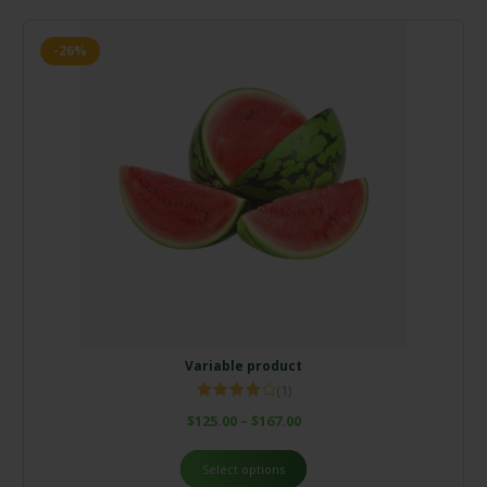
-26%
Variable product
(1)
Rated
$
125.00
–
$
167.00
4.00
out
of 5
Select options