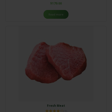
$
179.00
Read more
Fresh Meat
(1)