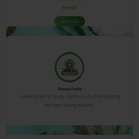
Rated
$
158.00
4.00
out
of 5
Add to cart
Choose Fruits
Lorem Ipsum is simply dummy text of the printing
and type setting industry.