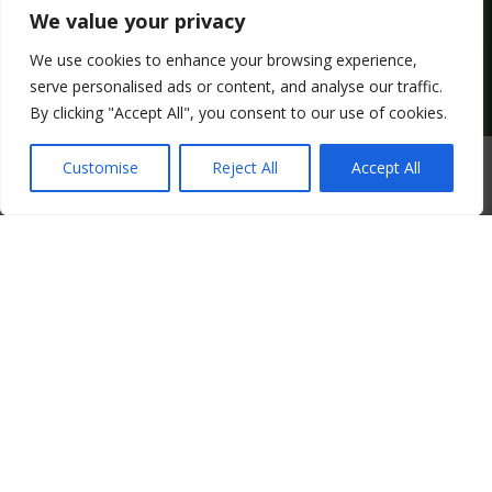
We value your privacy
We use cookies to enhance your browsing experience,
Copyright © 2025 keralanadan – All Rights Reserved.
serve personalised ads or content, and analyse our traffic.
By clicking "Accept All", you consent to our use of cookies.
0
Customise
Reject All
Accept All
HOME
SEARCH
CART
MY ACCOUNT