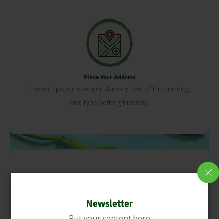
Place Your Address
Lorem Ipsum is simply dummy text of the printing
and type setting industry.
Newsletter
Put your content here