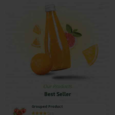
Our Products
Best Seller
Grouped Product
(1)