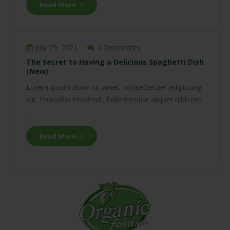
Read More
July 29, 2021
0 Comments
The Secret to Having a Delicious Spaghetti Dish
(New)
Lorem ipsum dolor sit amet, consectetuer adipiscing
elit. Phasellus hendrerit. Pellentesque aliquet nibh nec
...
Read More