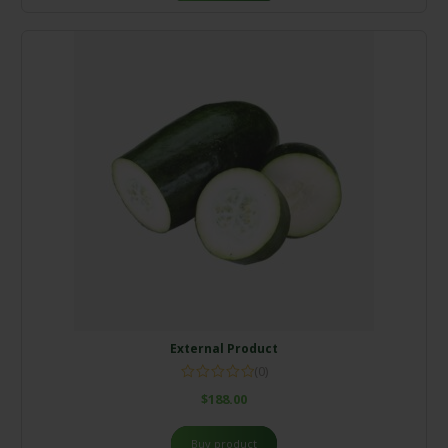
External Product
(0)
$
188.00
Buy product