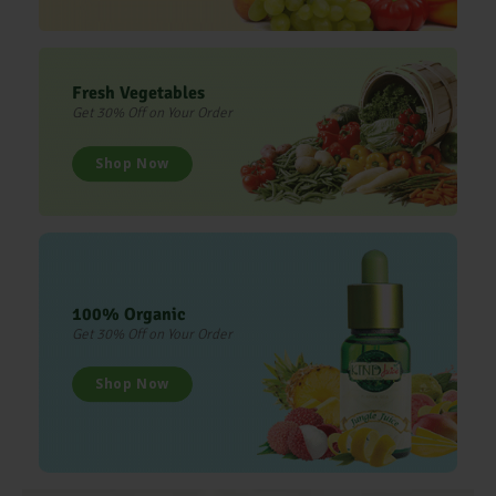
Fresh Vegetables
Get 30% Off on Your Order
Shop Now
100% Organic
Get 30% Off on Your Order
Shop Now