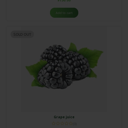
$
150.00
Add to cart
SOLD OUT
Grape juice
(0)