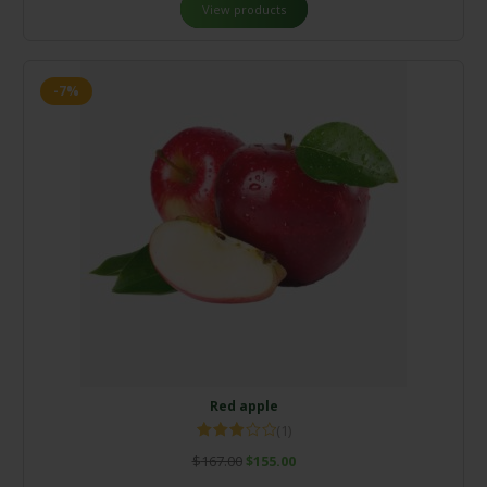
View products
-7%
Red apple
(1)
Rated
$
167.00
$
155.00
3.00
out of