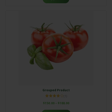
Grouped Product
(1)
Rated
$
150.00
–
$
188.00
4.00
out
of 5