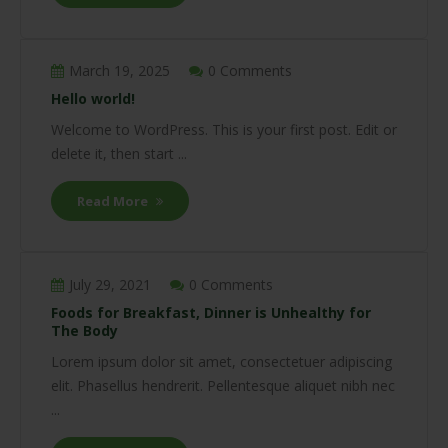
March 19, 2025
0 Comments
Hello world!
Welcome to WordPress. This is your first post. Edit or
delete it, then start ...
Read More
July 29, 2021
0 Comments
Foods for Breakfast, Dinner is Unhealthy for
The Body
Lorem ipsum dolor sit amet, consectetuer adipiscing
elit. Phasellus hendrerit. Pellentesque aliquet nibh nec
...