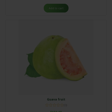
out of
5
Add to cart
Guava fruit
(0)