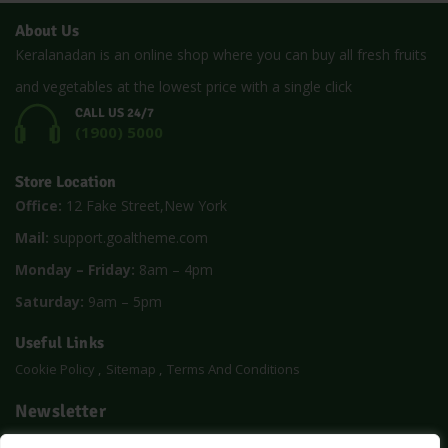
About Us
Keralanadan is an online shop where you can buy all fresh fruits
and vegetables at the lowest price with a single click
CALL US 24/7
(1900) 5000
Store Location
Office:
12 Fake Street,New York
Mail:
support.goaltheme.com
Monday – Friday:
8am – 4pm
Saturday:
9am – 5pm
Useful Links
Cookie Policy
Sitemap
Terms And Conditions
Newsletter