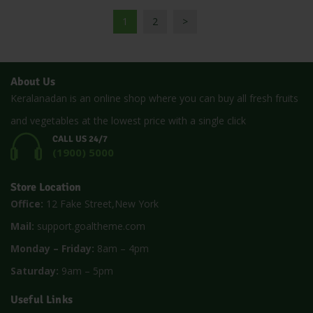
1
2
>
About Us
Keralanadan is an online shop where you can buy all fresh fruits
and vegetables at the lowest price with a single click
CALL US 24/7
(1900) 5000
Store Location
Office:
12 Fake Street,New York
Mail:
support.goaltheme.com
Monday – Friday:
8am – 4pm
Saturday:
9am – 5pm
Useful Links