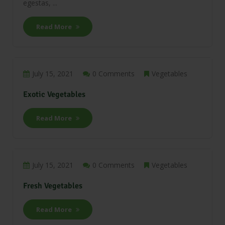
egestas, ...
Read More
July 15, 2021
0 Comments
Vegetables
Exotic Vegetables
Read More
July 15, 2021
0 Comments
Vegetables
Fresh Vegetables
Read More