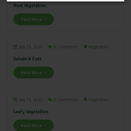
Root Vegetables
Read More
July 15, 2021
0 Comments
Vegetables
Salads & Cuts
Read More
July 15, 2021
0 Comments
Vegetables
Leafy Vegetables
Read More