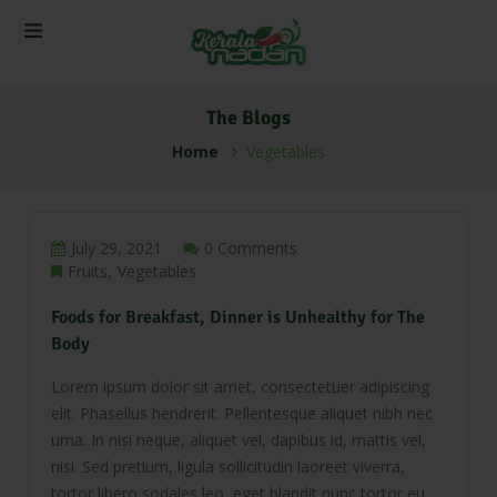
The Blogs
Home
Vegetables
July 29, 2021
0 Comments
Fruits
Vegetables
Foods for Breakfast, Dinner is Unhealthy for The
Body
Lorem ipsum dolor sit amet, consectetuer adipiscing
elit. Phasellus hendrerit. Pellentesque aliquet nibh nec
urna. In nisi neque, aliquet vel, dapibus id, mattis vel,
nisi. Sed pretium, ligula sollicitudin laoreet viverra,
tortor libero sodales leo, eget blandit nunc tortor eu