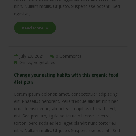
nibh. Nullam mollis. Ut justo. Suspendisse potenti. Sed
egestas, ...
Read More
July 29, 2021
0 Comments
Drinks
Vegetables
Change your eating habits with this organic food
diet plan
Lorem ipsum dolor sit amet, consectetuer adipiscing
elit. Phasellus hendrerit. Pellentesque aliquet nibh nec
urna. In nisi neque, aliquet vel, dapibus id, mattis vel,
nisi. Sed pretium, ligula sollicitudin laoreet viverra,
tortor libero sodales leo, eget blandit nunc tortor eu
nibh. Nullam mollis. Ut justo. Suspendisse potenti. Sed