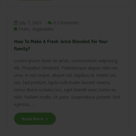
July 7, 2021
0 Comments
Fruits
Vegetables
How To Make A Fresh Juice Blended For Your
Family?
Lorem ipsum dolor sit amet, consectetuer adipiscing
elit. Phasellus hendrerit. Pellentesque aliquet nibh nec
urna. In nisi neque, aliquet vel, dapibus id, mattis vel,
nisi. Sed pretium, ligula sollicitudin laoreet viverra,
tortor libero sodales leo, eget blandit nunc tortor eu
nibh. Nullam mollis. Ut justo. Suspendisse potenti. Sed
egestas, ...
Read More