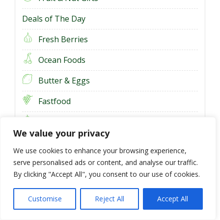
Deals of The Day
Fresh Berries
Ocean Foods
Butter & Eggs
Fastfood
Fresh Onion
We value your privacy
Fresh Bananas
We use cookies to enhance your browsing experience,
serve personalised ads or content, and analyse our traffic.
By clicking "Accept All", you consent to our use of cookies.
Customise
Reject All
Accept All