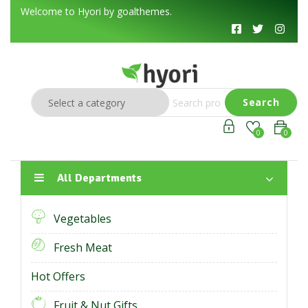
Welcome to Hyori by goalthemes.
Search
0
0
All Departments
Vegetables
Fresh Meat
Hot Offers
Fruit & Nut Gifts