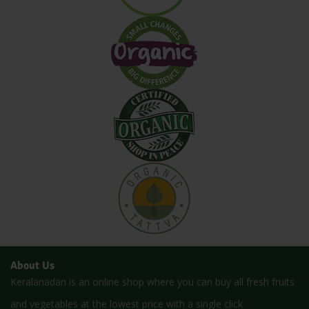
About Us
Keralanadan is an online shop where you can buy all fresh fruits
and vegetables at the lowest price with a single click