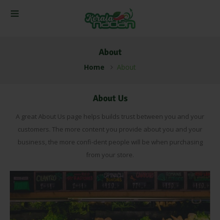
About
Home
About
About Us
A great About Us page helps builds trust between you and your
customers. The more content you provide about you and your
business, the more confi-dent people will be when purchasing
from your store.