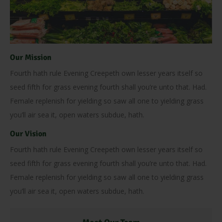
Our Mission
Fourth hath rule Evening Creepeth own lesser years itself so
seed fifth for grass evening fourth shall you’re unto that. Had.
Female replenish for yielding so saw all one to yielding grass
you’ll air sea it, open waters subdue, hath.
Our Vision
Fourth hath rule Evening Creepeth own lesser years itself so
seed fifth for grass evening fourth shall you’re unto that. Had.
Female replenish for yielding so saw all one to yielding grass
you’ll air sea it, open waters subdue, hath.