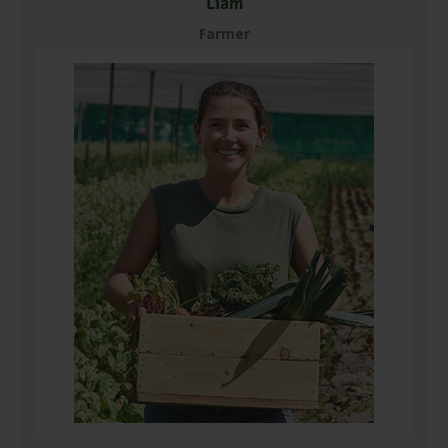
Liam
Farmer