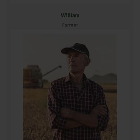
William
Farmer