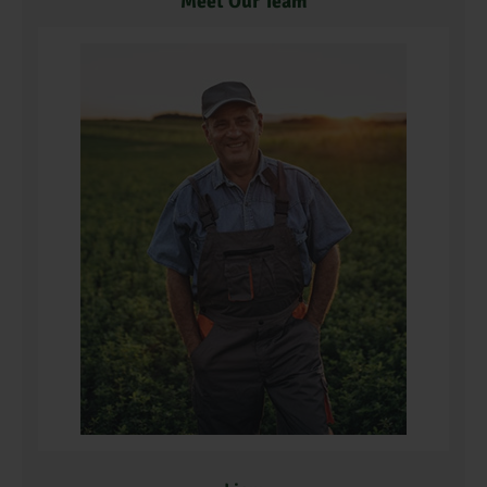
Meet Our Team