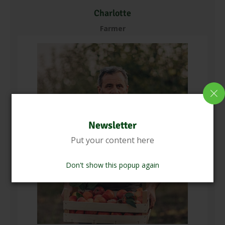
Charlotte
Farmer
Newsletter
Put your content here
Don't show this popup again