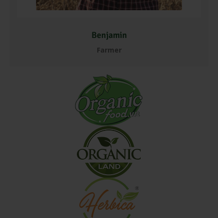
Benjamin
Farmer