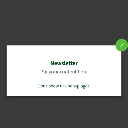
Newsletter
Put your content here
Don't show this popup again