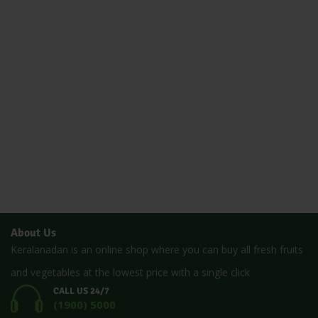
About Us
Keralanadan is an online shop where you can buy all fresh fruits
and vegetables at the lowest price with a single click
CALL US 24/7
(1900) 5000