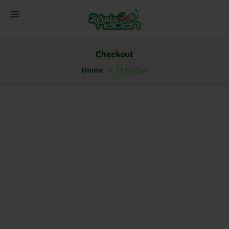
Checkout
Home
Checkout