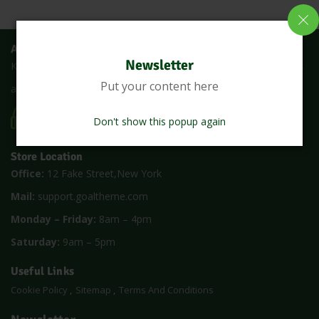
About Us
Newsletter
Keralanadan is an online shop where you can buy all fresh fruits
Put your content here
and vegetables at the lowest price with a single click
CALL US 24/7
(1900) 5000
Don't show this popup again
Store Location
Office:
12 Fake Street,New York
Mail:
support.goaltheme.com
Monday – Friday:
8am – 4pm
Saturday:
9am – 5pm
Useful Links
Cookie Policy
Sitemap
Terms And Conditions