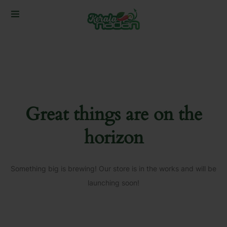
Great things are on the
horizon
Something big is brewing! Our store is in the works and will be
launching soon!