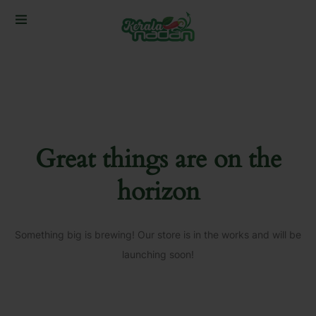
Great things are on the
horizon
Something big is brewing! Our store is in the works and will be
launching soon!