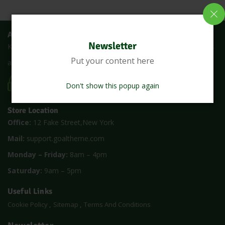
About Us
Newsletter
Keralanadan is an online shop where you can buy all fresh fruits
Put your content here
and vegetables at the lowest price with a single click
CALL US 24/7
(1900) 5000
Don't show this popup again
Store Location
Office:
12 Fake Street,New York
Mail:
support.goaltheme.com
Monday – Friday:
8am – 4pm
Saturday:
9am – 5pm
Useful Links
Cookie Policy
Sitemap
Terms And Conditions