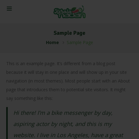
Sample Page
Home
Sample Page
This is an example page. It’s different from a blog post
because it will stay in one place and will show up in your site
navigation (in most themes). Most people start with an About
page that introduces them to potential site visitors. It might
say something like this:
Hi there! I’m a bike messenger by day,
aspiring actor by night, and this is my
website. I live in Los Angeles, have a great