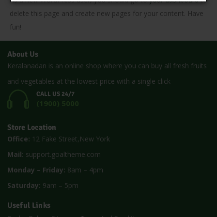
delete this page and create new pages for your content. Have
fun!
About Us
Keralanadan is an online shop where you can buy all fresh fruits
and vegetables at the lowest price with a single click
CALL US 24/7
(1900) 5000
Store Location
Office:
12 Fake Street,New York
Mail:
support.goaltheme.com
Monday – Friday:
8am – 4pm
Saturday:
9am – 5pm
Useful Links