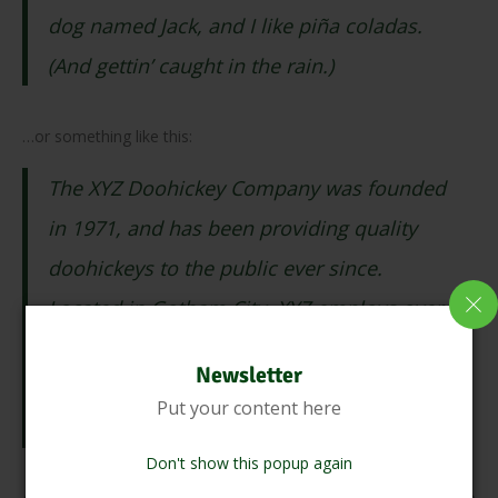
dog named Jack, and I like piña coladas.
(And gettin’ caught in the rain.)
…or something like this:
The XYZ Doohickey Company was founded
in 1971, and has been providing quality
doohickeys to the public ever since.
Located in Gotham City, XYZ employs over
2,000 people and does all kinds of
Newsletter
awesome things for the Gotham
Put your content here
community.
Don't show this popup again
As a new WordPress user, you should go to
your dashboard
to