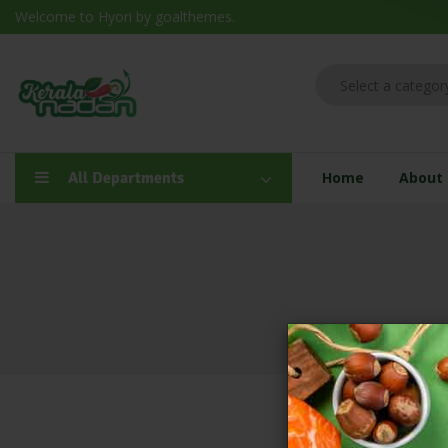
Welcome to Hyori by goalthemes.
All Departments
Home
About