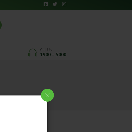
Call Us:
1900 – 5000