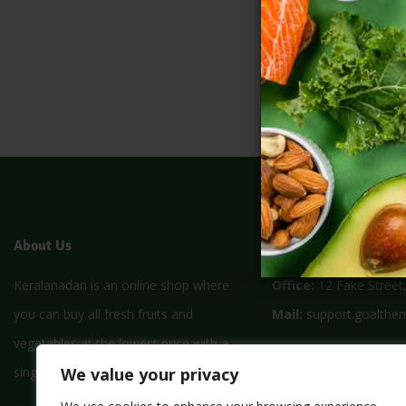
About Us
Store Location
Keralanadan is an online shop where
Office:
12 Fake Street
you can buy all fresh fruits and
Mail:
support.goalthe
vegetables at the lowest price with a
Monday – Friday:
8am
We value your privacy
single click
Saturday:
9am – 5pm