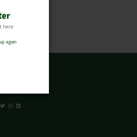
ter
t here
up again
sletter