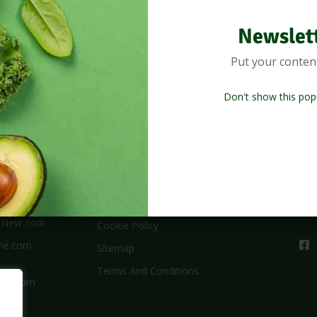
Newslet
Put your conten
Don't show this pop
Useful Links
New
,New York
Cookie Policy
me.com
Sitemap
Terms And Conditions
 – 4pm