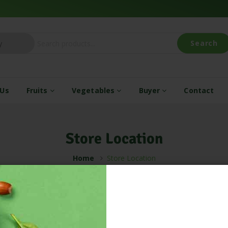
Search
 Us
Fruits
Vegetables
Buyer
Contact
Store Location
Home
Store Location