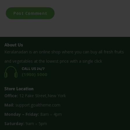
About Us
Keralanadan is an online shop where you can buy all fresh fruits
and vegetables at the lowest price with a single click
CALL US 24/7
(1900) 5000
Store Location
Office:
12 Fake Street,New York
Mail:
support.goaltheme.com
Monday – Friday:
8am – 4pm
Saturday:
9am – 5pm