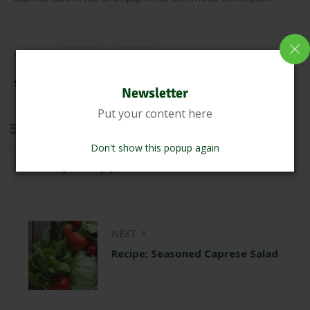
Tags:
healthy
natural
Share Link:
Newsletter
Put your content here
PREVIOUS
Don't show this popup again
Creamy shrimp pasta with corn and tomatoes
NEXT
Recipe: Seasoned Caprese Salad