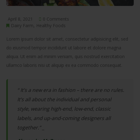
April 8, 2021
0 Comments
Dairy Farm
Healthy Foods
Lorem ipsum dolor sit amet, consectetur adipisicing elit, sed
do eiusmod tempor incididunt ut labore et dolore magna
aliqua. Ut enim ad minim veniam, quis nostrud exercitation
ullamco laboris nisi ut aliquip ex ea commodo consequat.
“ It’s a new era in fashion – there are no rules.
It’s all about the individual and personal
style, wearing high-end, low-end, classic
labels, and up-and-coming designers all
together.” _