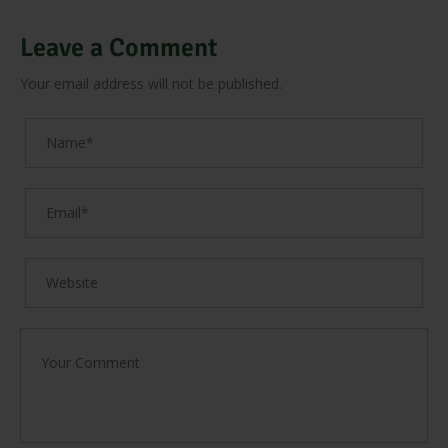
Leave a Comment
Your email address will not be published.