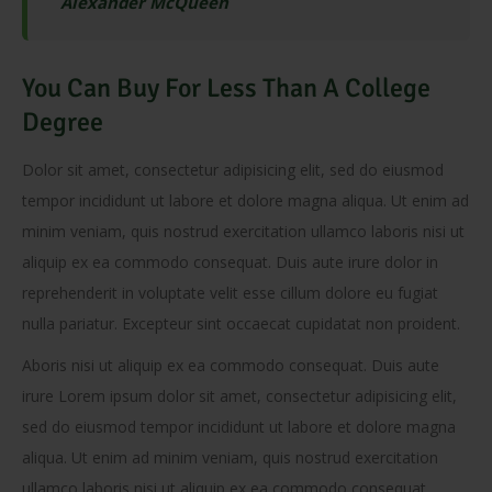
Alexander McQueen
You Can Buy For Less Than A College
Degree
Dolor sit amet, consectetur adipisicing elit, sed do eiusmod
tempor incididunt ut labore et dolore magna aliqua. Ut enim ad
minim veniam, quis nostrud exercitation ullamco laboris nisi ut
aliquip ex ea commodo consequat. Duis aute irure dolor in
reprehenderit in voluptate velit esse cillum dolore eu fugiat
nulla pariatur. Excepteur sint occaecat cupidatat non proident.
Aboris nisi ut aliquip ex ea commodo consequat. Duis aute
irure Lorem ipsum dolor sit amet, consectetur adipisicing elit,
sed do eiusmod tempor incididunt ut labore et dolore magna
aliqua. Ut enim ad minim veniam, quis nostrud exercitation
ullamco laboris nisi ut aliquip ex ea commodo consequat.