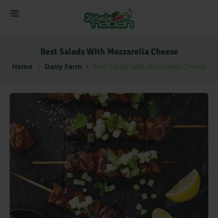
Best Salads With Mozzarella Cheese
Home
Dairy Farm
Best Salads with Mozzarella Cheese