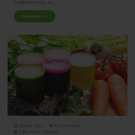
Curabitur cursus, ex ...
Read More
April 8, 2021
0 Comments
Dairy Farm
Lifestyle