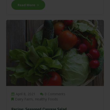
Read More
April 8, 2021
0 Comments
Dairy Farm
Healthy Foods
Recipe: Seasoned Caprese Salad