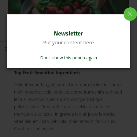
Newsletter
Put your content here
April 8, 2021
0 Comments
Don't show this popup again
Dairy Farm
Healthy Foods
Top Fruit Smoothie Ingredients
Pellentesque feugiat, sem id interdum molestie, libero
nibh imperdiet velit, sodales elementum enim sem sed
lectus. Vivamus viverra diam congue tristique
pellentesque. Proin efficitur est vel lectus ultrices
rhoncus eu ut lacus. In gravida leo at justo lobortis,
vitae aliquet justo vehicula. Maecenas at facilisis ex.
Curabitur cursus, ex ...