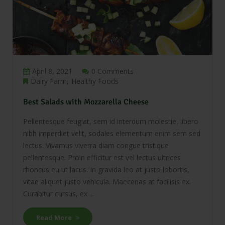
April 8, 2021
0 Comments
Dairy Farm
Healthy Foods
Best Salads with Mozzarella Cheese
Pellentesque feugiat, sem id interdum molestie, libero
nibh imperdiet velit, sodales elementum enim sem sed
lectus. Vivamus viverra diam congue tristique
pellentesque. Proin efficitur est vel lectus ultrices
rhoncus eu ut lacus. In gravida leo at justo lobortis,
vitae aliquet justo vehicula. Maecenas at facilisis ex.
Curabitur cursus, ex ...
Read More