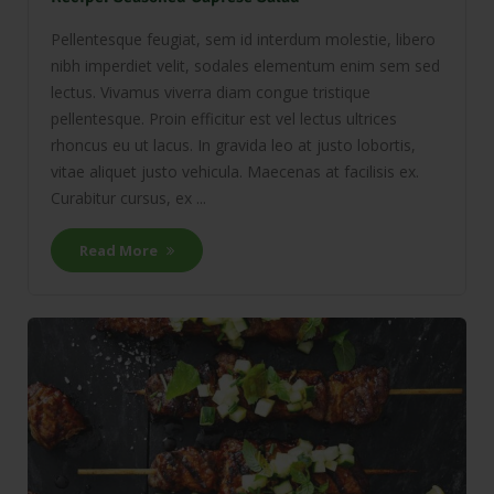
Pellentesque feugiat, sem id interdum molestie, libero
nibh imperdiet velit, sodales elementum enim sem sed
lectus. Vivamus viverra diam congue tristique
pellentesque. Proin efficitur est vel lectus ultrices
rhoncus eu ut lacus. In gravida leo at justo lobortis,
vitae aliquet justo vehicula. Maecenas at facilisis ex.
Curabitur cursus, ex ...
Read More