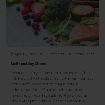
April 18, 2021
0 Comments
Healthy Foods
Smile and Say Cheese
Pellentesque feugiat, sem id interdum molestie, libero
nibh imperdiet velit, sodales elementum enim sem sed
lectus. Vivamus viverra diam congue tristique
pellentesque. Proin efficitur est vel lectus ultrices
rhoncus eu ut lacus. In gravida leo at justo lobortis,
vitae aliquet justo vehicula. Maecenas at facilisis ex.