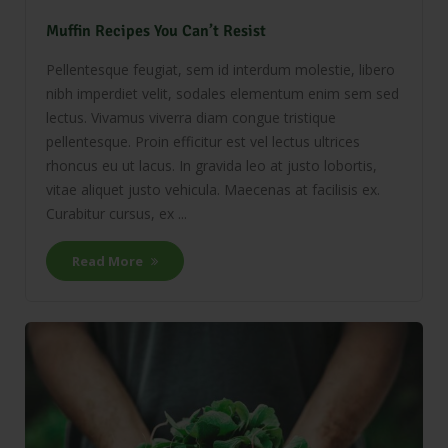
Muffin Recipes You Can’t Resist
Pellentesque feugiat, sem id interdum molestie, libero
nibh imperdiet velit, sodales elementum enim sem sed
lectus. Vivamus viverra diam congue tristique
pellentesque. Proin efficitur est vel lectus ultrices
rhoncus eu ut lacus. In gravida leo at justo lobortis,
vitae aliquet justo vehicula. Maecenas at facilisis ex.
Curabitur cursus, ex ...
Read More