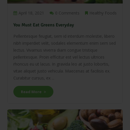
April 18, 2021
0 Comments
Healthy Foods
You Must Eat Greens Everyday
Pellentesque feugiat, sem id interdum molestie, libero
nibh imperdiet velit, sodales elementum enim sem sed
lectus. Vivamus viverra diam congue tristique
pellentesque. Proin efficitur est vel lectus ultrices
rhoncus eu ut lacus. In gravida leo at justo lobortis,
vitae aliquet justo vehicula. Maecenas at facilisis ex.
Curabitur cursus, ex ...
Read More