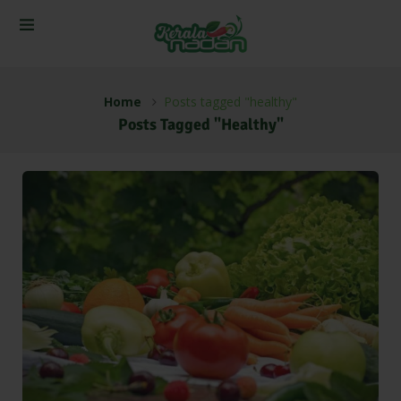
Home
Posts tagged "healthy"
Posts Tagged "healthy"