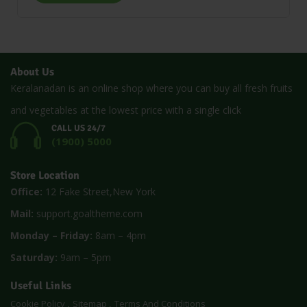
About Us
Keralanadan is an online shop where you can buy all fresh fruits
and vegetables at the lowest price with a single click
CALL US 24/7
(1900) 5000
Store Location
Office:
12 Fake Street,New York
Mail:
support.goaltheme.com
Monday – Friday:
8am – 4pm
Saturday:
9am – 5pm
Useful Links
Cookie Policy
Sitemap
Terms And Conditions