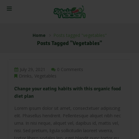
Home
Posts tagged "vegetables"
Posts Tagged "vegetables"
July 29, 2021
0 Comments
Drinks
Vegetables
Change your eating habits with this organic food
diet plan
Lorem ipsum dolor sit amet, consectetuer adipiscing
elit. Phasellus hendrerit. Pellentesque aliquet nibh nec
urna. In nisi neque, aliquet vel, dapibus id, mattis vel,
nisi. Sed pretium, ligula sollicitudin laoreet viverra,
tortor libero sodales leo, eget blandit nunc tortor eu