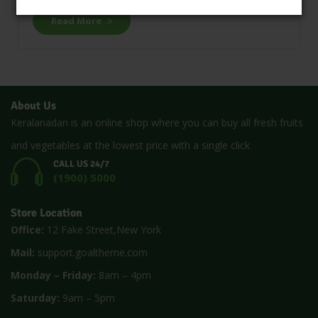
Read More
About Us
Keralanadan is an online shop where you can buy all fresh fruits
and vegetables at the lowest price with a single click
CALL US 24/7
(1900) 5000
Store Location
Office:
12 Fake Street,New York
Mail:
support.goaltheme.com
Monday – Friday:
8am – 4pm
Saturday:
9am – 5pm