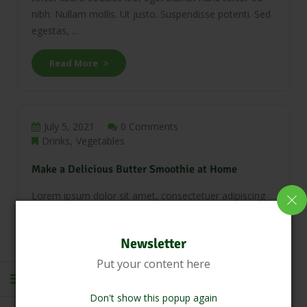
nibh. Nullam mollis. Ut justo. Suspendisse potenti. Sed
egestas, ...
Read More
July 5, 2021
0 Comments
Drinks
Vegetables
Make a Delicious Butter Smoothie at Home
Lorem ipsum dolor sit amet, consectetuer adipiscing
elit. Phasellus hendrerit. Pellentesque aliquet nibh nec
urna. In nisi neque, aliquet vel, dapibus id, mattis vel,
Newsletter
nisi. Sed pretium, ligula sollicitudin laoreet viverra,
tortor libero sodales leo, eget blandit nunc tortor eu
Put your content here
nibh. Nullam mollis. Ut justo. Suspendisse potenti. Sed
egestas, ...
Don't show this popup again