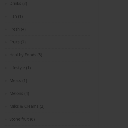
Drinks
(3)
Fish
(1)
Fresh
(4)
Fruits
(7)
Healthy Foods
(5)
Lifestyle
(1)
Meats
(1)
Melons
(4)
Milks & Creams
(2)
Stone fruit
(6)