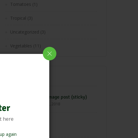
Tomatoes
(1)
Tropical
(3)
Uncategorized
(3)
Vegetables
(11)
Latest Post
Blog image post (sticky)
April 22, 2018
ter
t here
Hello world!
March 19, 2025
up again