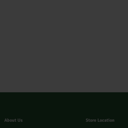
About Us
Store Location