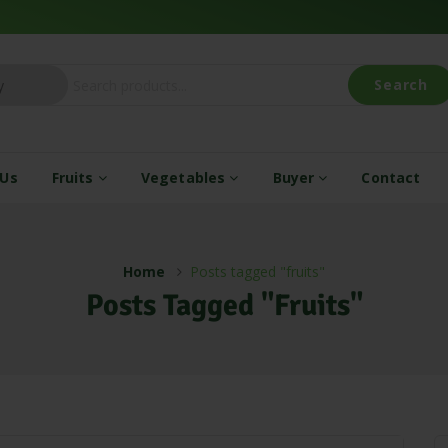
Search
 Us
Fruits
Vegetables
Buyer
Contact
Home
Posts tagged "fruits"
Posts Tagged "fruits"