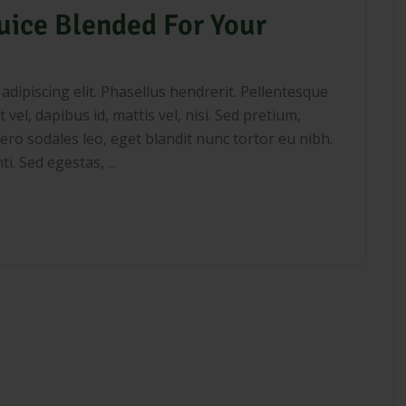
uice Blended For Your
dipiscing elit. Phasellus hendrerit. Pellentesque
 vel, dapibus id, mattis vel, nisi. Sed pretium,
libero sodales leo, eget blandit nunc tortor eu nibh.
. Sed egestas, ...