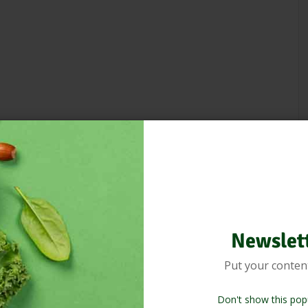
Newslet
Put your conten
Don't show this pop