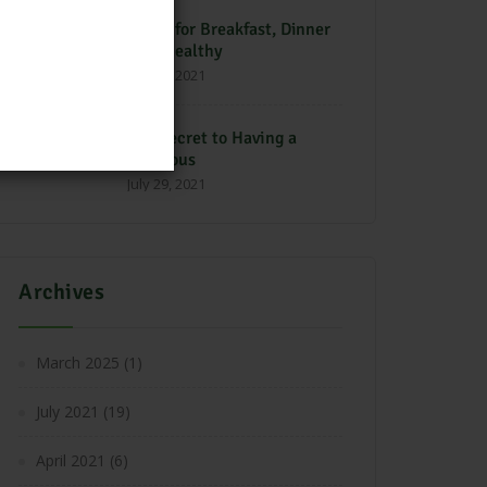
Foods for Breakfast, Dinner
is Unhealthy
July 29, 2021
The Secret to Having a
Delicious
July 29, 2021
Archives
March 2025
(1)
July 2021
(19)
April 2021
(6)