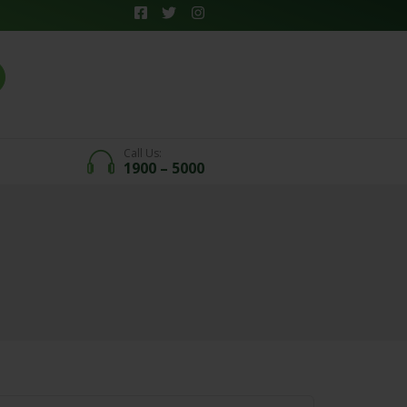
Call Us:
1900 – 5000