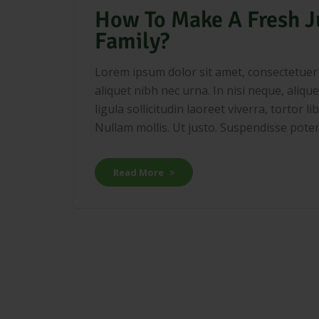
How To Make A Fresh J
Family?
Lorem ipsum dolor sit amet, consectetuer a
aliquet nibh nec urna. In nisi neque, aliquet
ligula sollicitudin laoreet viverra, tortor 
Nullam mollis. Ut justo. Suspendisse potenti
Read More