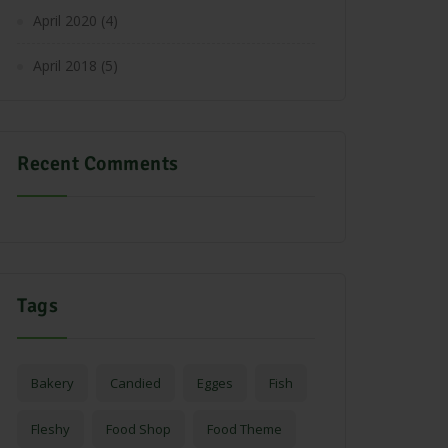
April 2020
(4)
April 2018
(5)
Recent Comments
Tags
Bakery
Candied
Egges
Fish
Fleshy
Food Shop
Food Theme