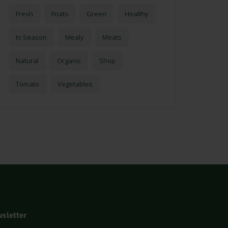
Fresh
Fruits
Green
Healthy
In Season
Mealy
Meats
Natural
Organic
Shop
Tomato
Vegetables
sletter