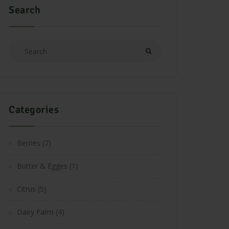
Search
Categories
Berries
(7)
Butter & Egges
(1)
Citrus
(5)
Dairy Farm
(4)