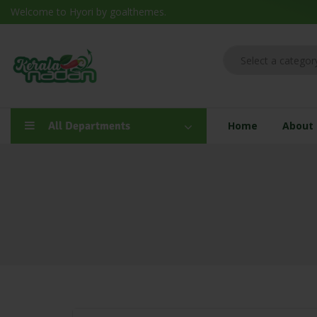
Welcome to Hyori by goalthemes.
All Departments
Home
About