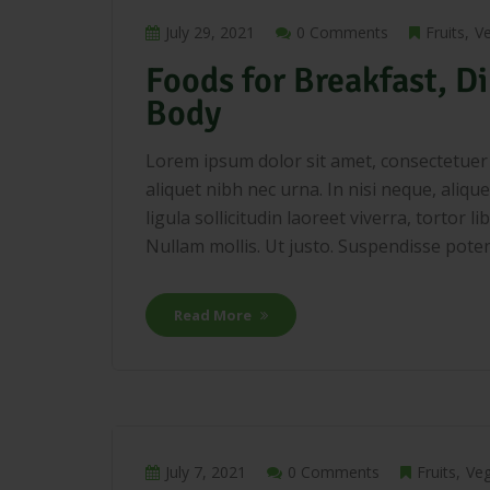
July 29, 2021
0 Comments
Fruits
V
Foods for Breakfast, Di
Body
Lorem ipsum dolor sit amet, consectetuer a
aliquet nibh nec urna. In nisi neque, aliquet
ligula sollicitudin laoreet viverra, tortor 
Nullam mollis. Ut justo. Suspendisse potenti
Read More
July 7, 2021
0 Comments
Fruits
Veg