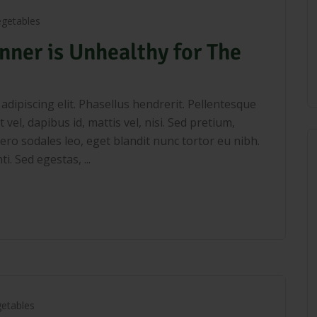
egetables
nner is Unhealthy for The
dipiscing elit. Phasellus hendrerit. Pellentesque
 vel, dapibus id, mattis vel, nisi. Sed pretium,
libero sodales leo, eget blandit nunc tortor eu nibh.
. Sed egestas, ...
etables