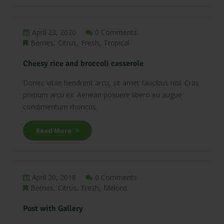
April 23, 2020
0 Comments
Berries
Citrus
Fresh
Tropical
Cheesy rice and broccoli casserole
Donec vitae hendrerit arcu, sit amet faucibus nisl. Cras
pretium arcu ex. Aenean posuere libero eu augue
condimentum rhoncus.
Read More
April 20, 2018
0 Comments
Berries
Citrus
Fresh
Melons
Post with Gallery