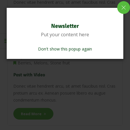
Donec vitae hendrerit arcu, sit amet faucibus nisl. Cras
pretium arcu ex. Aenean posuere libero eu augue
condimentum rhoncus.
Newsletter
Read More
Put your content here
Don't show this popup again
April 20, 2018
0 Comments
Berries
Melons
Stone fruit
Post with Video
Donec vitae hendrerit arcu, sit amet faucibus nisl. Cras
pretium arcu ex. Aenean posuere libero eu augue
condimentum rhoncus.
Read More