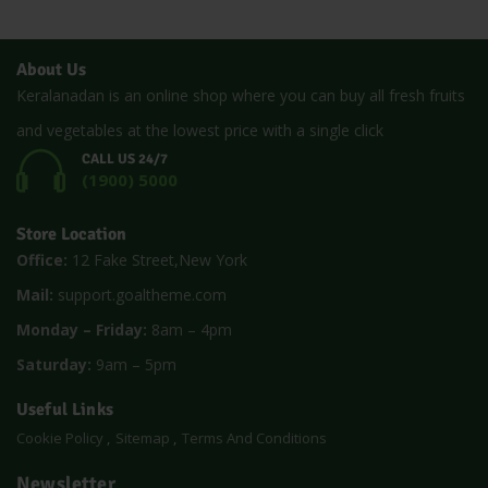
About Us
Keralanadan is an online shop where you can buy all fresh fruits
and vegetables at the lowest price with a single click
CALL US 24/7
(1900) 5000
Store Location
Office:
12 Fake Street,New York
Mail:
support.goaltheme.com
Monday – Friday:
8am – 4pm
Saturday:
9am – 5pm
Useful Links
Cookie Policy
Sitemap
Terms And Conditions
Newsletter