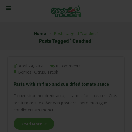
Home
Posts tagged "candied"
Posts Tagged "candied"
April 24, 2020
0 Comments
Berries
Citrus
Fresh
Pasta with shrimp and sun dried tomato sauce
Donec vitae hendrerit arcu, sit amet faucibus nisl. Cras
pretium arcu ex. Aenean posuere libero eu augue
condimentum rhoncus.
Read More