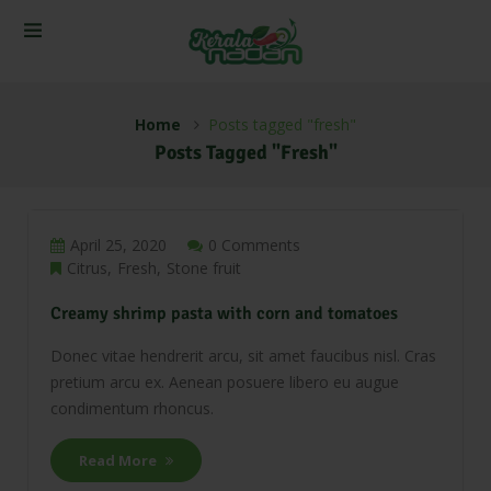
Home
Posts tagged "fresh"
Posts Tagged "fresh"
April 25, 2020
0 Comments
Citrus
Fresh
Stone fruit
Creamy shrimp pasta with corn and tomatoes
Donec vitae hendrerit arcu, sit amet faucibus nisl. Cras
pretium arcu ex. Aenean posuere libero eu augue
condimentum rhoncus.
Read More