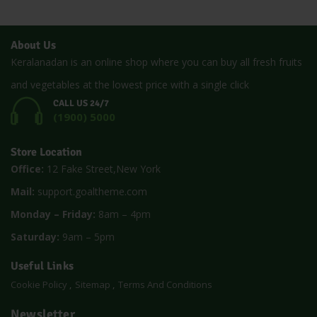
About Us
Keralanadan is an online shop where you can buy all fresh fruits
and vegetables at the lowest price with a single click
CALL US 24/7
(1900) 5000
Store Location
Office:
12 Fake Street,New York
Mail:
support.goaltheme.com
Monday – Friday:
8am – 4pm
Saturday:
9am – 5pm
Useful Links
Cookie Policy
Sitemap
Terms And Conditions
Newsletter