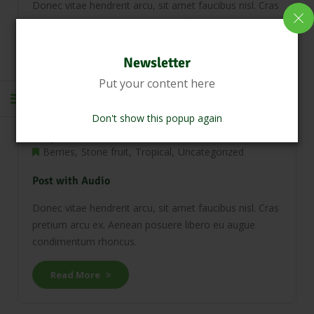
Donec vitae hendrerit arcu, sit amet faucibus nisl. Cras
pretium arcu ex. Aenean posuere libero eu augue
condimentum rhoncus.
Newsletter
Read More
Put your content here
Don't show this popup again
April 21, 2018
0 Comments
Berries
Stone fruit
Tropical
Uncategorized
Post with Audio
Donec vitae hendrerit arcu, sit amet faucibus nisl. Cras
pretium arcu ex. Aenean posuere libero eu augue
condimentum rhoncus.
Read More