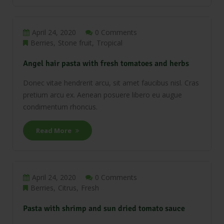
April 24, 2020
0 Comments
Berries
Stone fruit
Tropical
Angel hair pasta with fresh tomatoes and herbs
Donec vitae hendrerit arcu, sit amet faucibus nisl. Cras
pretium arcu ex. Aenean posuere libero eu augue
condimentum rhoncus.
Read More
April 24, 2020
0 Comments
Berries
Citrus
Fresh
Pasta with shrimp and sun dried tomato sauce